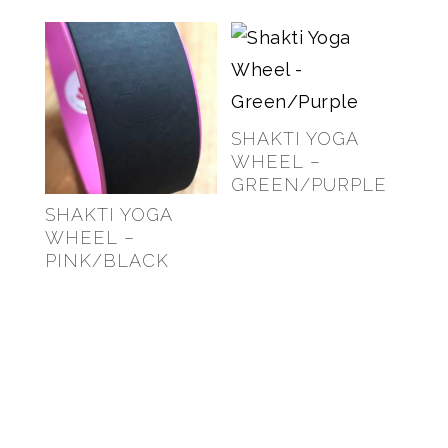
SHAKTI YOGA
WHEEL –
GREEN/PURPLE
SHAKTI YOGA
$
69.00
WHEEL –
PINK/BLACK
$
69.00