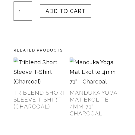
Bunny
ADD TO CART
B
Espresso
quantity
RELATED PRODUCTS
TRIBLEND SHORT
MANDUKA YOGA
SLEEVE T-SHIRT
MAT EKOLITE
(CHARCOAL)
4MM 71″ –
CHARCOAL
$
25.00
$
88.00