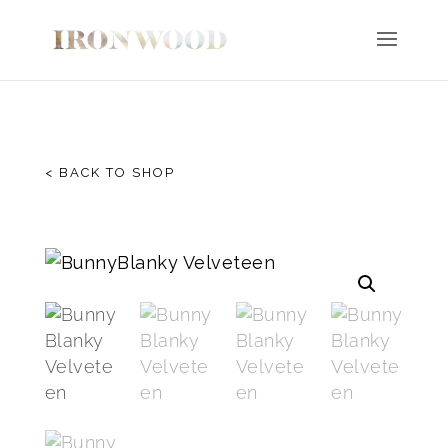
< BACK TO SHOP