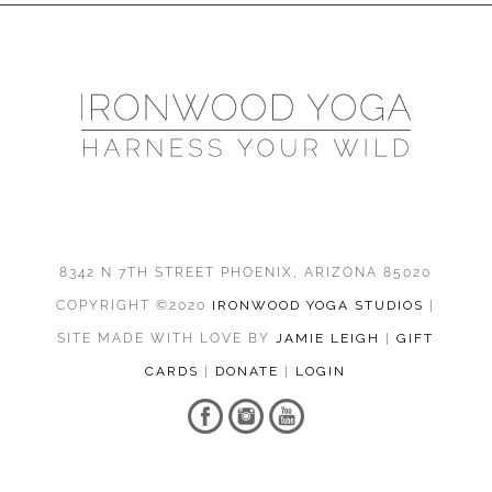
8342 N 7TH STREET PHOENIX, ARIZONA 85020
COPYRIGHT ©2020
IRONWOOD YOGA STUDIOS
|
SITE MADE WITH LOVE BY
JAMIE LEIGH
|
GIFT
CARDS
|
DONATE
|
LOGIN