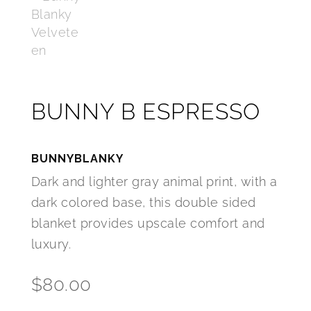
BUNNY B ESPRESSO
BUNNYBLANKY
Dark and lighter gray animal print, with a
dark colored base, this double sided
blanket provides upscale comfort and
luxury.
$
80.00