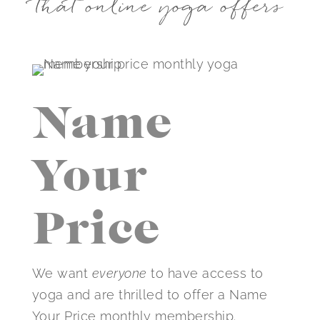
that online yoga offers
Name
Your
Price
We want
everyone
to have access to
yoga and are thrilled to offer a Name
Your Price monthly membership.