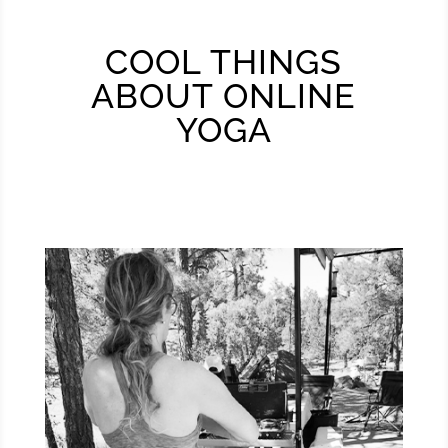
COOL THINGS
ABOUT ONLINE
YOGA