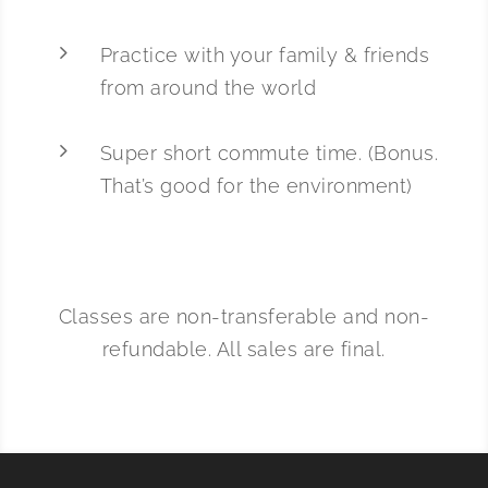
5
Practice with your family & friends
from around the world
5
Super short commute time. (Bonus.
That’s good for the environment)
Classes are non-transferable and non-
refundable. All sales are final.