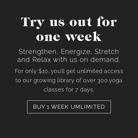
Try us out for
one week
Strengthen, Energize, Stretch
and Relax with us on demand.
For only $10, you’ll get unlimited access
to our growing library of over 300 yoga
classes for 7 days.
BUY 1 WEEK UMLIMITED