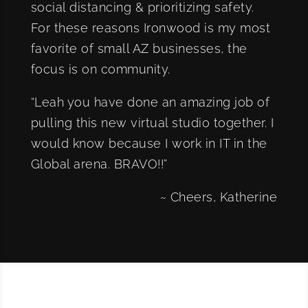
social distancing & prioritizing safety.
For these reasons Ironwood is my most
favorite of small AZ businesses, the
focus is on community.
“Leah you have done an amazing job of
pulling this new virtual studio together. I
would know because I work in IT in the
Global arena. BRAVO!!”
~ Cheers, Katherine