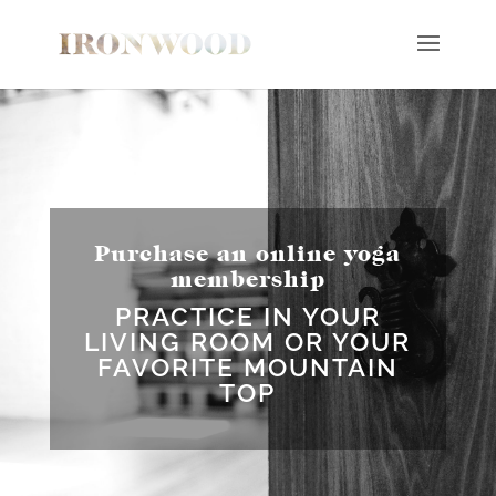
Purchase an online yoga
membership
PRACTICE IN YOUR
LIVING ROOM OR YOUR
FAVORITE MOUNTAIN
TOP