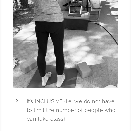
5
It’s INCLUSIVE (i.e. we do not have
to limit the number of people who
can take class)