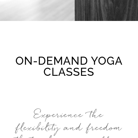
ON-DEMAND YOGA
CLASSES
Experience the
flexibility and freedom