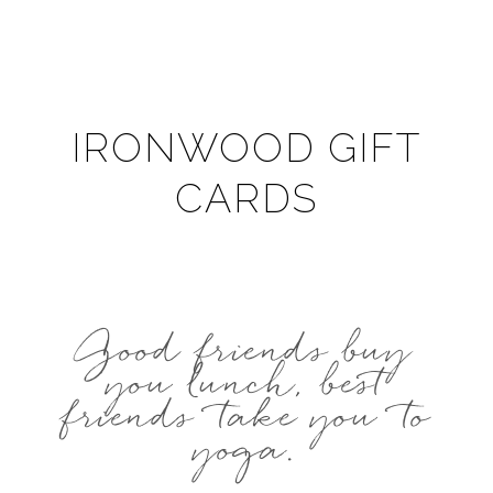
IRONWOOD GIFT
CARDS
Good friends buy
you lunch, best
friends take you to
yoga.