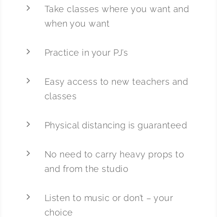
5
Take classes where you want and
when you want
5
Practice in your PJ’s
5
Easy access to new teachers and
classes
5
Physical distancing is guaranteed
5
No need to carry heavy props to
and from the studio
5
Listen to music or don’t – your
choice