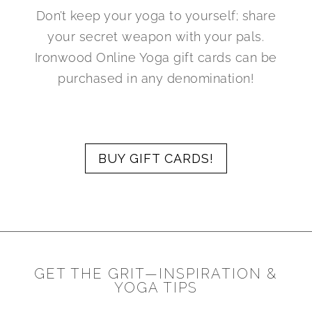
Don’t keep your yoga to yourself; share
your secret weapon with your pals.
Ironwood Online Yoga gift cards can be
purchased in any denomination!
BUY GIFT CARDS!
GET THE GRIT—INSPIRATION &
YOGA TIPS