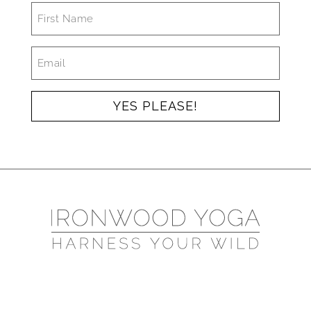
FIRST
NAME
*
EMAIL
*