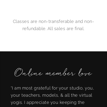
Classes are non-transferable and non-
refundable. All sales are final.
Online member love
“I am most grateful for your studio, you,
your teachers, models, & all the virtual
yogis. I appreciate you keeping the