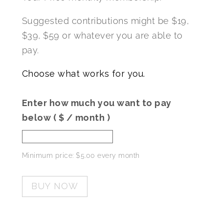
Suggested contributions might be $19,
$39, $59 or whatever you are able to
pay.
Choose what works for you.
Enter how much you want to pay
below
( $
/ month
)
Minimum price:
$
5.00
every month
BUY NOW