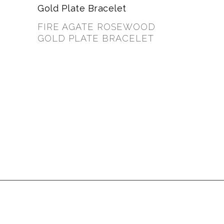
FIRE AGATE ROSEWOOD
GOLD PLATE BRACELET
$
35.00