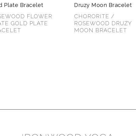
SEWOOD FLOWER
CHORORITE /
ATE GOLD PLATE
ROSEWOOD DRUZY
ACELET
MOON BRACELET
00
$
40.00