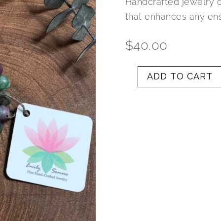
Handcrafted jewelry 
that enhances any en
$
40.00
ADD TO CART
Rubycrosite
and
Silver
Elephant/Hamsa
Plate
Charm
Bracelet
quantity