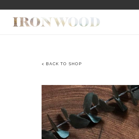
< BACK TO SHOP