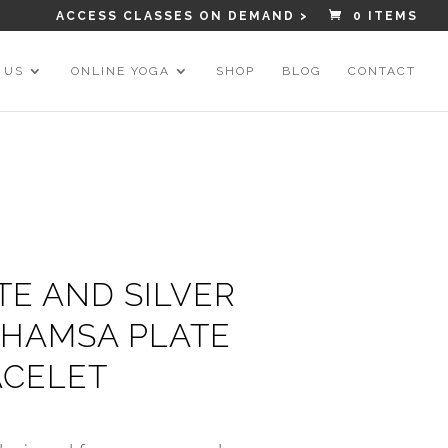
ACCESS CLASSES ON DEMAND >
0 ITEMS
 US
ONLINE YOGA
SHOP
BLOG
CONTACT
TE AND SILVER
HAMSA PLATE
CELET