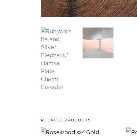
RELATED PRODUCTS