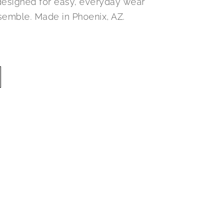
designed for easy, everyday wear
semble. Made in Phoenix, AZ.