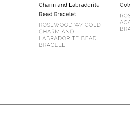
RO
AG
ROSEWOOD W/ GOLD
BR
CHARM AND
LABRADORITE BEAD
$
35.
BRACELET
$
30.00