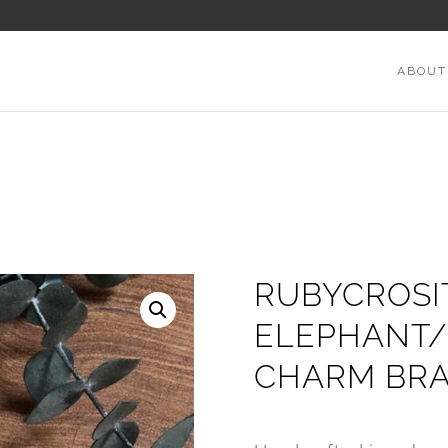
ABOUT
RUBYCROSI
ELEPHANT/
CHARM BRA