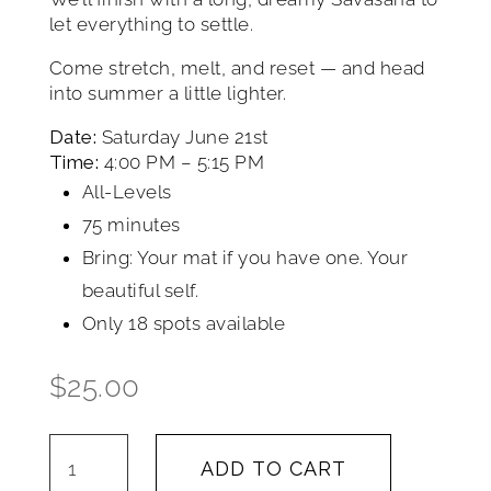
let everything to settle.
Come stretch, melt, and reset — and head
into summer a little lighter.
Date:
Saturday June 21st
Time:
4:00 PM – 5:15 PM
All-Levels
75 minutes
Bring: Your mat if you have one. Your
beautiful self.
Only 18 spots available
$
25.00
Summer
ADD TO CART
Solstice