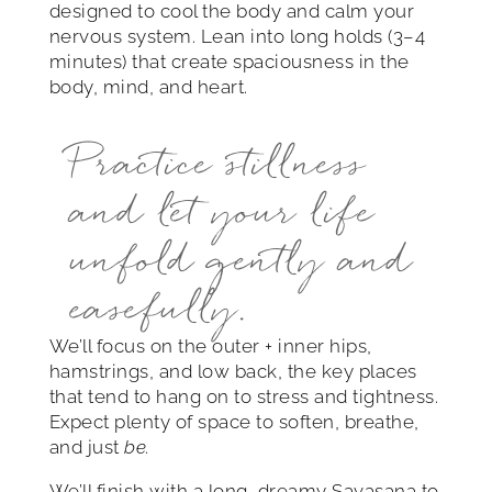
designed to cool the body and calm your
nervous system. Lean into long holds (3–4
minutes) that create spaciousness in the
body, mind, and heart.
Practice stillness
and let your life
unfold gently and
easefully.
We’ll focus on the outer + inner hips,
hamstrings, and low back, the key places
that tend to hang on to stress and tightness.
Expect plenty of space to soften, breathe,
and just
be.
We’ll finish with a long, dreamy Savasana to