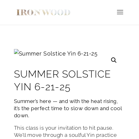
SUMMER SOLSTICE
YIN 6-21-25
Summer’s here — and with the heat rising,
it’s the perfect time to slow down and cool
down.
This class is your invitation to hit pause.
We’ll move through a soulful Yin practice