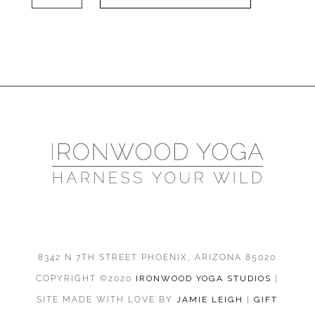
Yin
6-
21-
25
quantity
8342 N 7TH STREET PHOENIX, ARIZONA 85020
COPYRIGHT ©2020
IRONWOOD YOGA STUDIOS
|
SITE MADE WITH LOVE BY
JAMIE LEIGH
|
GIFT