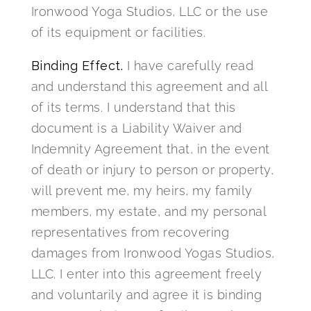
Ironwood Yoga Studios, LLC or the use
of its equipment or facilities.
Binding Effect.
I have carefully read
and understand this agreement and all
of its terms. I understand that this
document is a Liability Waiver and
Indemnity Agreement that, in the event
of death or injury to person or property,
will prevent me, my heirs, my family
members, my estate, and my personal
representatives from recovering
damages from Ironwood Yogas Studios,
LLC. I enter into this agreement freely
and voluntarily and agree it is binding