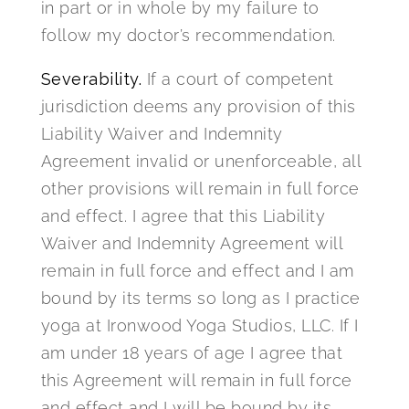
in part or in whole by my failure to
follow my doctor’s recommendation.
Severability.
If a court of competent
jurisdiction deems any provision of this
Liability Waiver and Indemnity
Agreement invalid or unenforceable, all
other provisions will remain in full force
and effect. I agree that this Liability
Waiver and Indemnity Agreement will
remain in full force and effect and I am
bound by its terms so long as I practice
yoga at Ironwood Yoga Studios, LLC. If I
am under 18 years of age I agree that
this Agreement will remain in full force
and effect and I will be bound by its