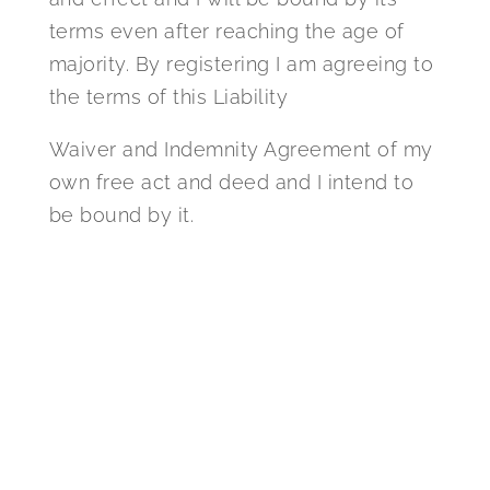
terms even after reaching the age of
majority. By registering I am agreeing to
the terms of this Liability
Waiver and Indemnity Agreement of my
own free act and deed and I intend to
be bound by it.