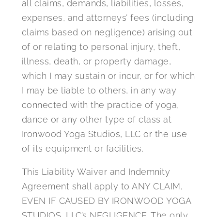
all claims, demands, liabilities, losses,
expenses, and attorneys’ fees (including
claims based on negligence) arising out
of or relating to personal injury, theft,
illness, death, or property damage,
which I may sustain or incur, or for which
I may be liable to others, in any way
connected with the practice of yoga,
dance or any other type of class at
Ironwood Yoga Studios, LLC or the use
of its equipment or facilities.
This Liability Waiver and Indemnity
Agreement shall apply to ANY CLAIM,
EVEN IF CAUSED BY IRONWOOD YOGA
STUDIOS, LLC’s NEGLIGENCE. The only