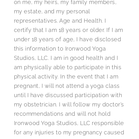
on me, my heirs, my family members,
my estate, and my personal
representatives. Age and Health. I
certify that I am 18 years or older. If I am
under 18 years of age, I have disclosed
this information to Ironwood Yoga
Studios, LLC. I am in good health and I
am physically able to participate in this
physical activity. In the event that I am
pregnant, I will not attend a yoga class
until I have discussed participation with
my obstetrician. I will follow my doctor’s
recommendations and will not hold
Ironwood Yoga Studios, LLC responsible
for any injuries to my pregnancy caused