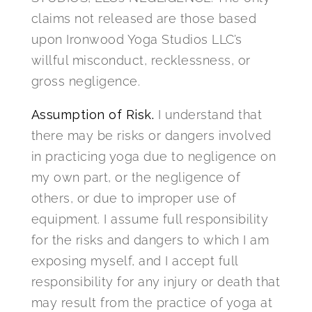
claims not released are those based
upon Ironwood Yoga Studios LLC’s
willful misconduct, recklessness, or
gross negligence.
Assumption of Risk.
I understand that
there may be risks or dangers involved
in practicing yoga due to negligence on
my own part, or the negligence of
others, or due to improper use of
equipment. I assume full responsibility
for the risks and dangers to which I am
exposing myself, and I accept full
responsibility for any injury or death that
may result from the practice of yoga at