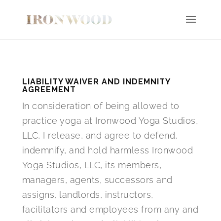
LIABILITY WAIVER AND INDEMNITY
AGREEMENT
In consideration of being allowed to
practice yoga at Ironwood Yoga Studios,
LLC, I release, and agree to defend,
indemnify, and hold harmless Ironwood
Yoga Studios, LLC, its members,
managers, agents, successors and
assigns, landlords, instructors,
facilitators and employees from any and