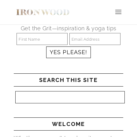
Get the Grit—inspiration & yoga tips
SEARCH THIS SITE
WELCOME