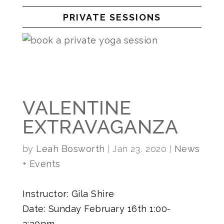
PRIVATE SESSIONS
VALENTINE
EXTRAVAGANZA
by
Leah Bosworth
|
Jan 23, 2020
|
News
+ Events
Instructor: Gila Shire
Date: Sunday February 16th 1:00-
3:30pm