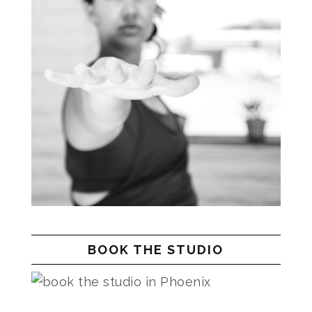
BOOK THE STUDIO