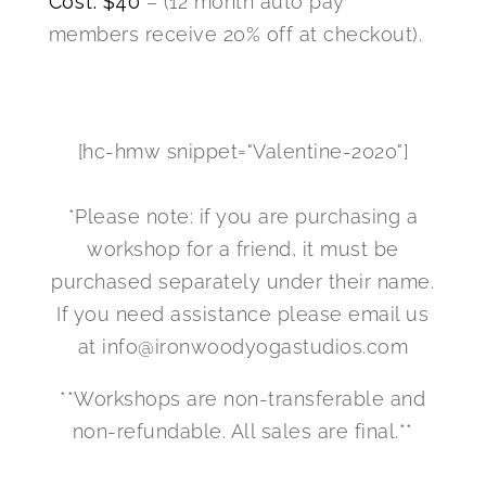
Cost: $40
– (12 month auto pay
members receive 20% off at checkout).
[hc-hmw snippet="Valentine-2020"]
*Please note: if you are purchasing a
workshop for a friend, it must be
purchased separately under their name.
If you need assistance please email us
at info@ironwoodyogastudios.com
**Workshops are non-transferable and
non-refundable. All sales are final.**