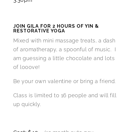
JOIN GILA FOR 2 HOURS OF YIN &
RESTORATIVE YOGA
Mixed with mini massage treats, a dash
of aromatherapy, a spoonful of music. I
am guessing a little chocolate and lots
of looove!
Be your own valentine or bring a friend.
Class is limited to 16 people and will fill
up quickly.