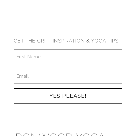
GET THE GRIT—INSPIRATION & YOGA TIPS
FIRST
NAME
*
EMAIL
*