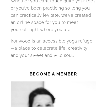
Whether you can’t touch quite your toes
or you’ve been practicing so long you
can practically levitate, we’ve created
an online space for you to meet
yourself right where you are.
Ironwood is an accessible yoga refuge
—a place to celebrate life, creativity
and your sweet and wild soul.
BECOME A MEMBER